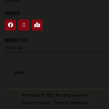
E-STORE
SOCIALS
NEWSLETTER
Ron’s Guns
© 2025. All rights reserved.
Privacy Policies
Terms & Conditions