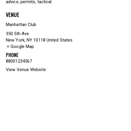
advice
,
permits
,
tactical
VENUE
Manhattan Club
350 5th Ave
New York
,
NY
10118
United States
+ Google Map
PHONE
88001234567
View Venue Website