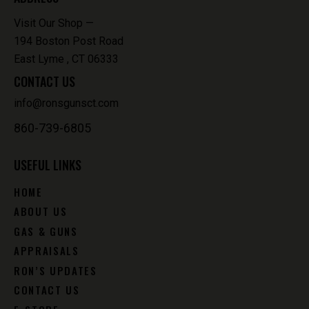
Visit Our Shop —
194 Boston Post Road
East Lyme , CT 06333
CONTACT US
info@ronsgunsct.com
860-739-6805
USEFUL LINKS
HOME
ABOUT US
GAS & GUNS
APPRAISALS
RON’S UPDATES
CONTACT US