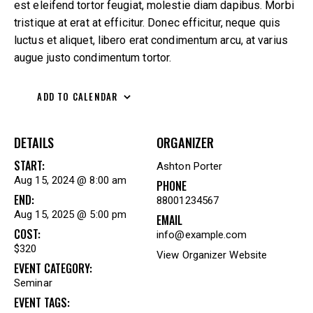
est eleifend tortor feugiat, molestie diam dapibus. Morbi
tristique at erat at efficitur. Donec efficitur, neque quis
luctus et aliquet, libero erat condimentum arcu, at varius
augue justo condimentum tortor.
ADD TO CALENDAR
DETAILS
ORGANIZER
START:
Ashton Porter
Aug 15, 2024 @ 8:00 am
PHONE
END:
88001234567
Aug 15, 2025 @ 5:00 pm
EMAIL
COST:
info@example.com
$320
View Organizer Website
EVENT CATEGORY:
Seminar
EVENT TAGS: