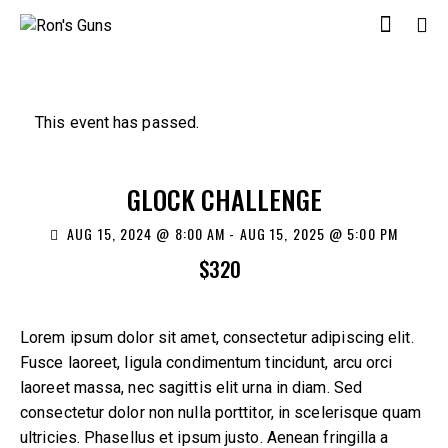
This event has passed.
GLOCK CHALLENGE
AUG 15, 2024 @ 8:00 AM
-
AUG 15, 2025 @ 5:00 PM
$320
Lorem ipsum dolor sit amet, consectetur adipiscing elit.
Fusce laoreet, ligula condimentum tincidunt, arcu orci
laoreet massa, nec sagittis elit urna in diam. Sed
consectetur dolor non nulla porttitor, in scelerisque quam
ultricies. Phasellus et ipsum justo. Aenean fringilla a