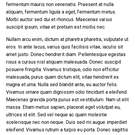
fermentum mauris non venenatis. Praesent at nulla
860-739-6805
aliquam, fermentum ligula a eget, fermentum metus.
Morbi auctor sed dui et rhoncus. Maecenas varius
194 Boston Post Road
suscipit ipsum, vitae et pretium est mollis nec.
East Lyme , CT 06333
Nullam arcu enim, dictum at pharetra pharetra, vulputate ut
eros. In ante lacus, varius quis facilisis vitae, iaculis sit
amet justo. Donec hendrerit diam. Pellentesque egestas
risus a cursus nisl aliquam malesuada. Donec suscipit
posuere fringilla. Vivamus tristique, odio non efficitur
malesuada, purus quam dictum elit, vitae hendrerit ex
magna et urna. Nulla sed blandit ante, eu auctor felis.
Vivamus ornare quam dignissim odio tincidunt a eleifend.
Maecenas gravida porta purus est vestibulum. Nam ut elit
massa. Etiam metus sapien, placerat eget volutpat eu,
ultrices id elit. Sed vel neque ac quam molestie
scelerisque nec non neque. Duis sed mi augue imperdiet
eleifend. Vivamus rutrum a turpis eu porta. Donec sagittis