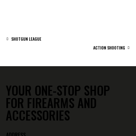
SHOTGUN LEAGUE
ACTION SHOOTING
YOUR ONE-STOP SHOP
FOR FIREARMS AND
ACCESSORIES
ADDRESS