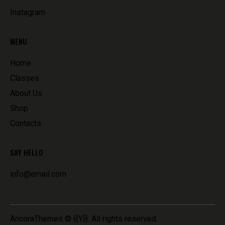
Instagram
MENU
Home
Classes
About Us
Shop
Contacts
SAY HELLO
info@email.com
AncoraThemes
© {{Y}}. All rights reserved.