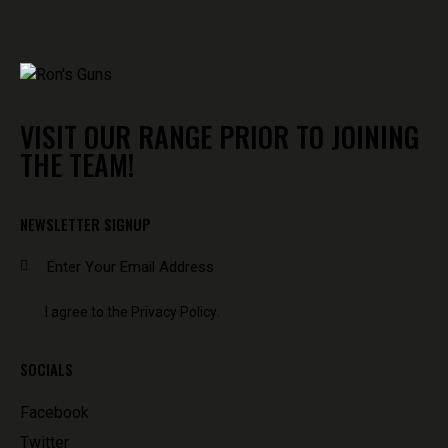
VISIT OUR RANGE PRIOR TO JOINING
THE TEAM!
NEWSLETTER SIGNUP
SUBSCR
I agree to the
Privacy Policy
.
SOCIALS
Facebook
Twitter