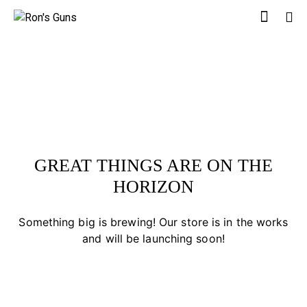
GREAT THINGS ARE ON THE
HORIZON
Something big is brewing! Our store is in the works
and will be launching soon!