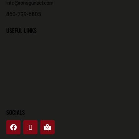
info@ronsgunsct.com
860-739-6805
USEFUL LINKS
SOCIALS