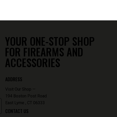
860-739-6805
194 Boston Post Road
East Lyme , CT 06333
YOUR ONE-STOP SHOP
FOR FIREARMS AND
ACCESSORIES
ADDRESS
Visit Our Shop —
194 Boston Post Road
East Lyme , CT 06333
CONTACT US