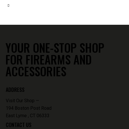
YOUR ONE-STOP SHOP
FOR FIREARMS AND
ACCESSORIES
ADDRESS
Visit Our Shop —
194 Boston Post Road
East Lyme , CT 06333
CONTACT US