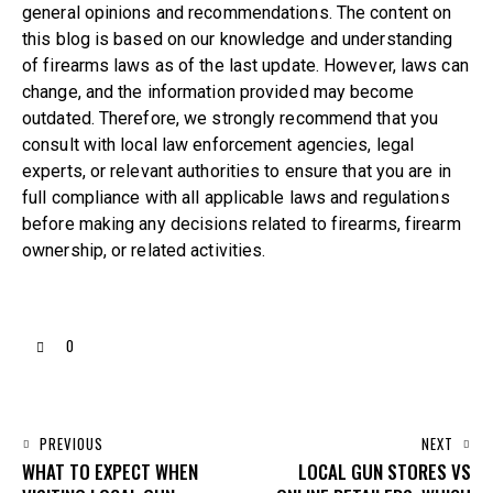
general opinions and recommendations. The content on
this blog is based on our knowledge and understanding
of firearms laws as of the last update. However, laws can
change, and the information provided may become
outdated. Therefore, we strongly recommend that you
consult with local law enforcement agencies, legal
experts, or relevant authorities to ensure that you are in
full compliance with all applicable laws and regulations
before making any decisions related to firearms, firearm
ownership, or related activities.
0
PREVIOUS
NEXT
WHAT TO EXPECT WHEN
LOCAL GUN STORES VS