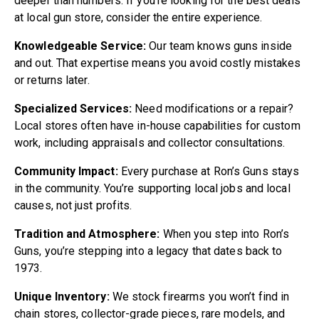
deeper than numbers. If you’re looking for the best deals
at local gun store, consider the entire experience.
Knowledgeable Service:
Our team knows guns inside
and out. That expertise means you avoid costly mistakes
or returns later.
Specialized Services:
Need modifications or a repair?
Local stores often have in-house capabilities for custom
work, including appraisals and collector consultations.
Community Impact:
Every purchase at Ron’s Guns stays
in the community. You’re supporting local jobs and local
causes, not just profits.
Tradition and Atmosphere:
When you step into Ron’s
Guns, you’re stepping into a legacy that dates back to
1973.
Unique Inventory:
We stock firearms you won’t find in
chain stores, collector-grade pieces, rare models, and