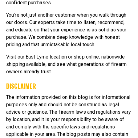
confident purchases.
You’re not just another customer when you walk through
our doors. Our experts take time to listen, recommend,
and educate so that your experience is as solid as your
purchase. We combine deep knowledge with honest
pricing and that unmistakable local touch.
Visit our East Lyme location or
shop online, nationwide
shipping available
, and see what generations of firearm
owners already trust.
DISCLAIMER
The information provided on this blog is for informational
purposes only and should not be construed as legal
advice or guidance. The firearm laws and regulations vary
by location, and it is your responsibility to be aware of
and comply with the specific laws and regulations
applicable in your area. The blog posts may also contain