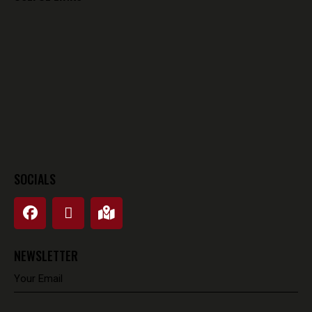
SOCIALS
NEWSLETTER