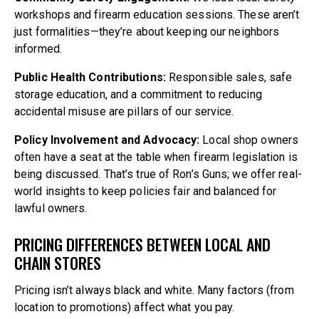
workshops and firearm education sessions. These aren’t
just formalities—they’re about keeping our neighbors
informed.
Public Health Contributions:
Responsible sales, safe
storage education, and a commitment to reducing
accidental misuse are pillars of our service.
Policy Involvement and Advocacy:
Local shop owners
often have a seat at the table when firearm legislation is
being discussed. That’s true of Ron’s Guns; we offer real-
world insights to keep policies fair and balanced for
lawful owners.
PRICING DIFFERENCES BETWEEN LOCAL AND
CHAIN STORES
Pricing isn’t always black and white. Many factors (from
location to promotions) affect what you pay.