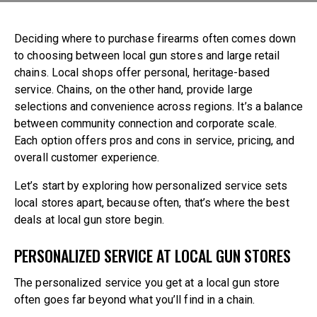
860-739-6805
Deciding where to purchase firearms often comes down
194 Boston Post Road
to choosing between local gun stores and large retail
East Lyme , CT 06333
chains. Local shops offer personal, heritage-based
service. Chains, on the other hand, provide large
selections and convenience across regions. It’s a balance
between community connection and corporate scale.
Each option offers pros and cons in service, pricing, and
overall customer experience.
Let’s start by exploring how personalized service sets
local stores apart, because often, that’s where the
best
deals at local gun store
begin.
PERSONALIZED SERVICE AT LOCAL GUN STORES
The personalized service you get at a local gun store
often goes far beyond what you’ll find in a chain.