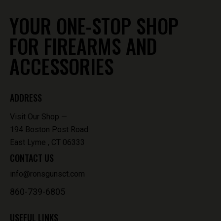
YOUR ONE-STOP SHOP
FOR FIREARMS AND
ACCESSORIES
ADDRESS
Visit Our Shop —
194 Boston Post Road
East Lyme , CT 06333
CONTACT US
info@ronsgunsct.com
860-739-6805
USEFUL LINKS