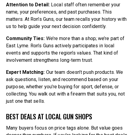
Attention to Detail:
Local staff often remember your
name, your preferences, and past purchases. This
matters. At Ron’s Guns, our team recalls your history with
us to help guide your next decision confidently.
Community Ties:
We’re more than a shop; we’re part of
East Lyme. Ron’s Guns actively participates in local
events and supports the region’s values. That kind of
involvement strengthens long-term trust.
Expert Matching:
Our team doesn’t push products. We
ask questions, listen, and recommend based on your
purpose, whether you’re buying for sport, defense, or
collecting. You walk out with a firearm that suits you, not
just one that sells.
BEST DEALS AT LOCAL GUN SHOPS
Many buyers focus on price tags alone. But value goes