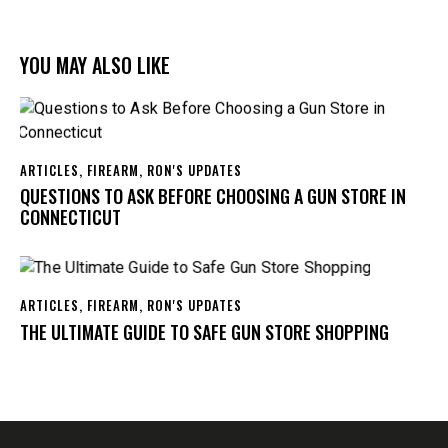
YOU MAY ALSO LIKE
ARTICLES
,
FIREARM
,
RON'S UPDATES
QUESTIONS TO ASK BEFORE CHOOSING A GUN STORE IN
CONNECTICUT
ARTICLES
,
FIREARM
,
RON'S UPDATES
THE ULTIMATE GUIDE TO SAFE GUN STORE SHOPPING