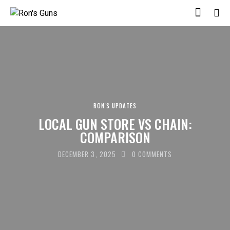
RON'S UPDATES
LOCAL GUN STORE VS CHAIN:
COMPARISON
DECEMBER 3, 2025
0
COMMENTS