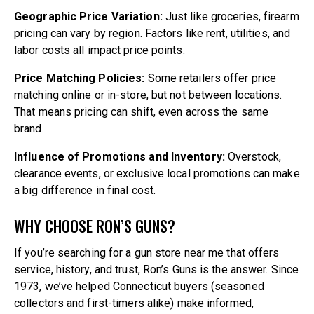
Geographic Price Variation:
Just like groceries, firearm
pricing can vary by region. Factors like rent, utilities, and
labor costs all impact price points.
Price Matching Policies:
Some retailers offer price
matching online or in-store, but not between locations.
That means pricing can shift, even across the same
brand.
Influence of Promotions and Inventory:
Overstock,
clearance events, or exclusive local promotions can make
a big difference in final cost.
WHY CHOOSE RON’S GUNS?
If you’re searching for a gun store near me that offers
service, history, and trust, Ron’s Guns is the answer. Since
1973, we’ve helped Connecticut buyers (seasoned
collectors and first-timers alike) make informed,