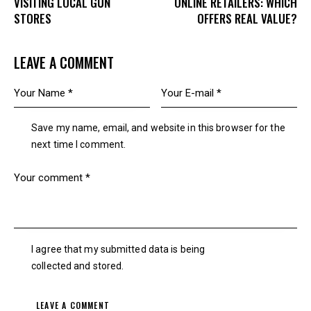
VISITING LOCAL GUN
ONLINE RETAILERS: WHICH
STORES
OFFERS REAL VALUE?
LEAVE A COMMENT
Save my name, email, and website in this browser for the
next time I comment.
I agree that my submitted data is being
collected and stored
.