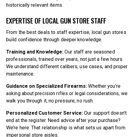
historically relevant items.
EXPERTISE OF LOCAL GUN STORE STAFF
From the best deals to staff expertise, local gun stores
build confidence through deeper knowledge.
Training and Knowledge:
Our staff are seasoned
professionals, trained over years, not just a few hours.
We understand different calibers, use cases, and proper
maintenance.
Guidance on Specialized Firearms:
Whether you’re
asking about precision rifles or legal considerations, we
walk you through it, no pressure, no rush.
Personalized Customer Service:
Our support doesn’t
end at the register. Need advice after your purchase?
We’re here. That relationship is what sets us apart from
impersonal store aisles.