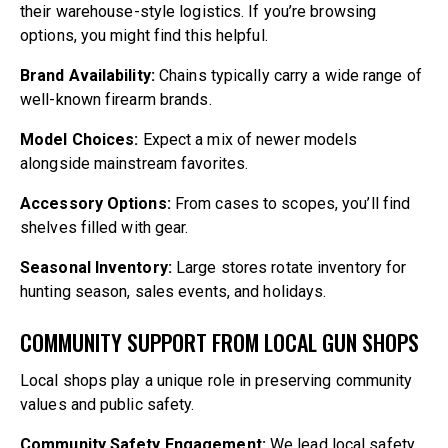
their warehouse-style logistics. If you’re browsing
options, you might find this helpful.
Brand Availability:
Chains typically carry a wide range of
well-known firearm brands.
Model Choices:
Expect a mix of newer models
alongside mainstream favorites.
Accessory Options:
From cases to scopes, you’ll find
shelves filled with gear.
Seasonal Inventory:
Large stores rotate inventory for
hunting season, sales events, and holidays.
COMMUNITY SUPPORT FROM LOCAL GUN SHOPS
Local shops play a unique role in preserving community
values and public safety.
Community Safety Engagement:
We lead local safety