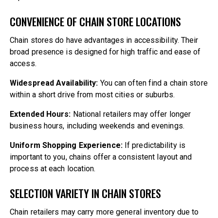
CONVENIENCE OF CHAIN STORE LOCATIONS
Chain stores do have advantages in accessibility. Their
broad presence is designed for high traffic and ease of
access.
Widespread Availability:
You can often find a chain store
within a short drive from most cities or suburbs.
Extended Hours:
National retailers may offer longer
business hours, including weekends and evenings.
Uniform Shopping Experience:
If predictability is
important to you, chains offer a consistent layout and
process at each location.
SELECTION VARIETY IN CHAIN STORES
Chain retailers may carry more general inventory due to