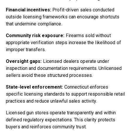
Financial incentives:
Profit-driven sales conducted
outside licensing frameworks can encourage shortcuts
that undermine compliance.
Community risk exposure:
Firearms sold without
appropriate verification steps increase the likelihood of
improper transfers.
Oversight gaps:
Licensed dealers operate under
inspection and documentation requirements. Unlicensed
sellers avoid these structured processes.
State-level enforcement:
Connecticut enforces
specific licensing standards to support responsible retail
practices and reduce unlawful sales activity.
Licensed gun stores operate transparently and within
defined regulatory expectations. This clarity protects
buyers and reinforces community trust.