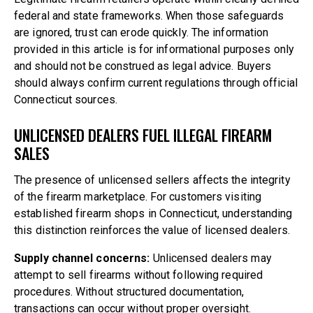
federal and state frameworks. When those safeguards
are ignored, trust can erode quickly. The information
provided in this article is for informational purposes only
and should not be construed as legal advice. Buyers
should always confirm current regulations through official
Connecticut sources.
UNLICENSED DEALERS FUEL ILLEGAL FIREARM
SALES
The presence of unlicensed sellers affects the integrity
of the firearm marketplace. For customers visiting
established
firearm shops in Connecticut
, understanding
this distinction reinforces the value of licensed dealers.
Supply channel concerns:
Unlicensed dealers may
attempt to sell firearms without following required
procedures. Without structured documentation,
transactions can occur without proper oversight.