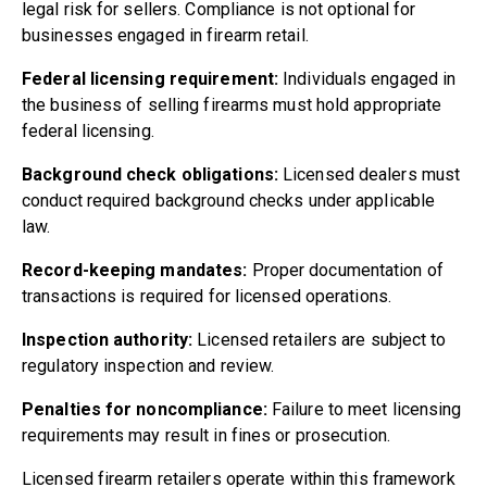
legal risk for sellers. Compliance is not optional for
businesses engaged in firearm retail.
Federal licensing requirement:
Individuals engaged in
the business of selling firearms must hold appropriate
federal licensing.
Background check obligations:
Licensed dealers must
conduct required background checks under applicable
law.
Record-keeping mandates:
Proper documentation of
transactions is required for licensed operations.
Inspection authority:
Licensed retailers are subject to
regulatory inspection and review.
Penalties for noncompliance:
Failure to meet licensing
requirements may result in fines or prosecution.
Licensed firearm retailers operate within this framework