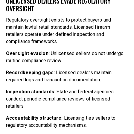
UNLICENSED DEALERS EVADE REGULATORY
OVERSIGHT
Regulatory oversight exists to protect buyers and
maintain lawful retail standards. Licensed firearm
retailers operate under defined inspection and
compliance frameworks
Oversight evasion:
Unlicensed sellers do not undergo
routine compliance review.
Recordkeeping gaps:
Licensed dealers maintain
required logs and transaction documentation.
Inspection standards:
State and federal agencies
conduct periodic compliance reviews of licensed
retailers.
Accountability structure:
Licensing ties sellers to
regulatory accountability mechanisms.