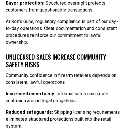
Buyer protection:
Structured oversight protects
customers from questionable transactions.
At Ron’s Guns, regulatory compliance is part of our day-
to-day operations. Clear documentation and consistent
procedures reinforce our commitment to lawful
ownership.
UNLICENSED SALES INCREASE COMMUNITY
SAFETY RISKS
Community confidence in firearm retailers depends on
consistent, lawful operations.
Increased uncertainty:
Informal sales can create
confusion around legal obligations.
Reduced safeguards:
Skipping licensing requirements
eliminates structured protections built into the retail
system.