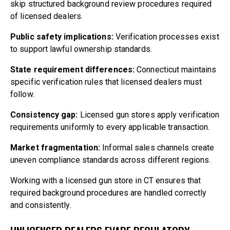
skip structured background review procedures required
of licensed dealers.
Public safety implications:
Verification processes exist
to support lawful ownership standards.
State requirement differences:
Connecticut maintains
specific verification rules that licensed dealers must
follow.
Consistency gap:
Licensed gun stores apply verification
requirements uniformly to every applicable transaction.
Market fragmentation:
Informal sales channels create
uneven compliance standards across different regions.
Working with a licensed gun store in CT ensures that
required background procedures are handled correctly
and consistently.