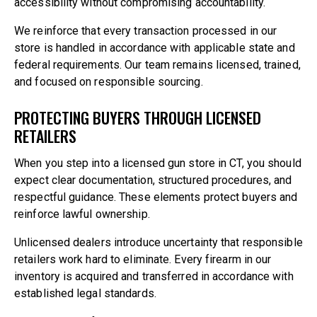
accessibility without compromising accountability.
We reinforce that every transaction processed in our
store is handled in accordance with applicable state and
federal requirements. Our team remains licensed, trained,
and focused on responsible sourcing.
PROTECTING BUYERS THROUGH LICENSED
RETAILERS
When you step into a licensed gun store in CT, you should
expect clear documentation, structured procedures, and
respectful guidance. These elements protect buyers and
reinforce lawful ownership.
Unlicensed dealers introduce uncertainty that responsible
retailers work hard to eliminate. Every firearm in our
inventory is acquired and transferred in accordance with
established legal standards.