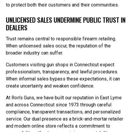
to protect both their customers and their communities.
UNLICENSED SALES UNDERMINE PUBLIC TRUST IN
DEALERS
Trust remains central to responsible firearm retailing.
When unlicensed sales occur, the reputation of the
broader industry can suffer.
Customers visiting gun shops in Connecticut expect
professionalism, transparency, and lawful procedures.
When informal sales bypass these expectations, it can
create uncertainty and weaken confidence.
At Ron’s Guns, we have built our reputation in East Lyme
and across Connecticut since 1973 through careful
compliance, transparent transactions, and personalized
service. Our dual presence as a brick-and-mortar retailer
and modern online store reflects a commitment to