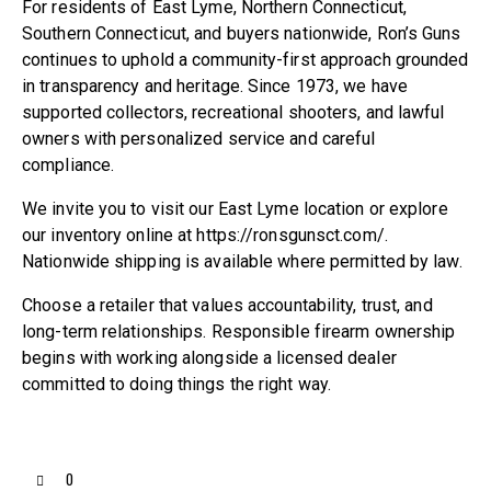
For residents of East Lyme, Northern Connecticut,
Southern Connecticut, and buyers nationwide, Ron’s Guns
continues to uphold a community-first approach grounded
in transparency and heritage. Since 1973, we have
supported collectors, recreational shooters, and lawful
owners with personalized service and careful
compliance.
We invite you to visit our East Lyme location or explore
our inventory online at https://ronsgunsct.com/.
Nationwide shipping is available where permitted by law.
Choose a retailer that values accountability, trust, and
long-term relationships. Responsible firearm ownership
begins with working alongside a licensed dealer
committed to doing things the right way.
0