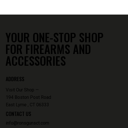
YOUR ONE-STOP SHOP
FOR FIREARMS AND
ACCESSORIES
ADDRESS
Visit Our Shop —
194 Boston Post Road
East Lyme , CT 06333
CONTACT US
info@ronsgunsct.com