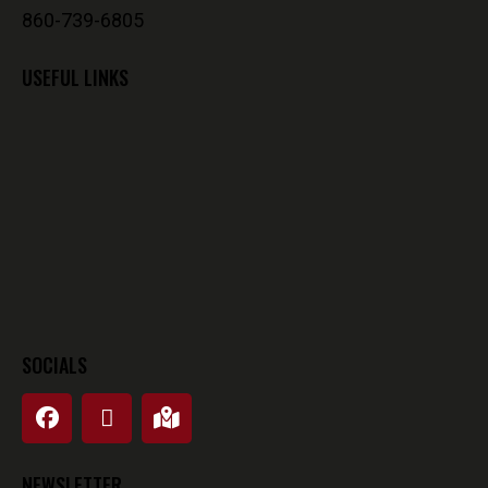
860-739-6805
USEFUL LINKS
SOCIALS
NEWSLETTER