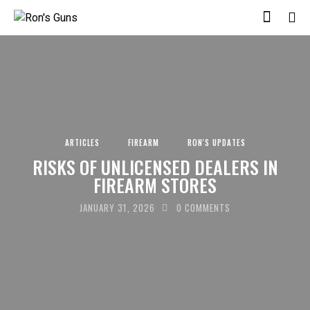
ARTICLES
FIREARM
RON'S UPDATES
RISKS OF UNLICENSED DEALERS IN
FIREARM STORES
JANUARY 31, 2026
0
COMMENTS