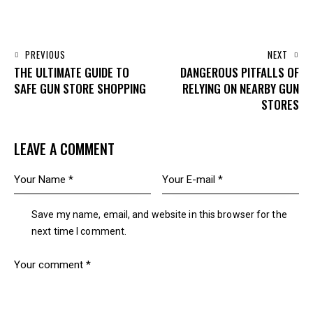
PREVIOUS
NEXT
THE ULTIMATE GUIDE TO
DANGEROUS PITFALLS OF
SAFE GUN STORE SHOPPING
RELYING ON NEARBY GUN
STORES
LEAVE A COMMENT
Save my name, email, and website in this browser for the
next time I comment.