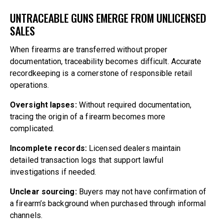
UNTRACEABLE GUNS EMERGE FROM UNLICENSED
SALES
When firearms are transferred without proper
documentation, traceability becomes difficult. Accurate
recordkeeping is a cornerstone of responsible retail
operations.
Oversight lapses:
Without required documentation,
tracing the origin of a firearm becomes more
complicated.
Incomplete records:
Licensed dealers maintain
detailed transaction logs that support lawful
investigations if needed.
Unclear sourcing:
Buyers may not have confirmation of
a firearm’s background when purchased through informal
channels.