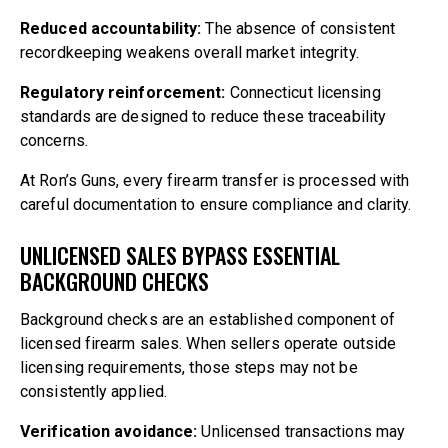
Reduced accountability:
The absence of consistent
recordkeeping weakens overall market integrity.
Regulatory reinforcement:
Connecticut licensing
standards are designed to reduce these traceability
concerns.
At Ron’s Guns, every firearm transfer is processed with
careful documentation to ensure compliance and clarity.
UNLICENSED SALES BYPASS ESSENTIAL
BACKGROUND CHECKS
Background checks are an established component of
licensed firearm sales. When sellers operate outside
licensing requirements, those steps may not be
consistently applied.
Verification avoidance:
Unlicensed transactions may