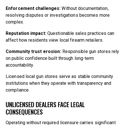
Enforcement challenges:
Without documentation,
resolving disputes or investigations becomes more
complex.
Reputation impact:
Questionable sales practices can
affect how residents view local firearm retailers.
Community trust erosion:
Responsible gun stores rely
on public confidence built through long-term
accountability.
Licensed local gun stores serve as stable community
institutions when they operate with transparency and
compliance.
UNLICENSED DEALERS FACE LEGAL
CONSEQUENCES
Operating without required licensure carries significant