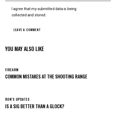
I agree that my submitted data is being
collected and stored
.
YOU MAY ALSO LIKE
FIREARM
COMMON MISTAKES AT THE SHOOTING RANGE
RON'S UPDATES
IS A SIG BETTER THAN A GLOCK?