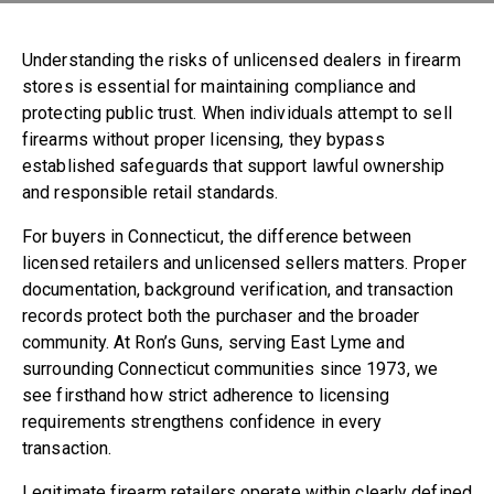
860-739-6805
Understanding the risks of unlicensed dealers in firearm
194 Boston Post Road
stores is essential for maintaining compliance and
East Lyme , CT 06333
protecting public trust. When individuals attempt to sell
firearms without proper licensing, they bypass
established safeguards that support lawful ownership
and responsible retail standards.
For buyers in Connecticut, the difference between
licensed retailers and unlicensed sellers matters. Proper
documentation, background verification, and transaction
records protect both the purchaser and the broader
community. At Ron’s Guns, serving East Lyme and
surrounding Connecticut communities since 1973, we
see firsthand how strict adherence to licensing
requirements strengthens confidence in every
transaction.
Legitimate firearm retailers operate within clearly defined